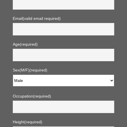
Email
(valid email required)
Age
(required)
Sex(M/F)
(required)
Occupation
(required)
Height
(required)