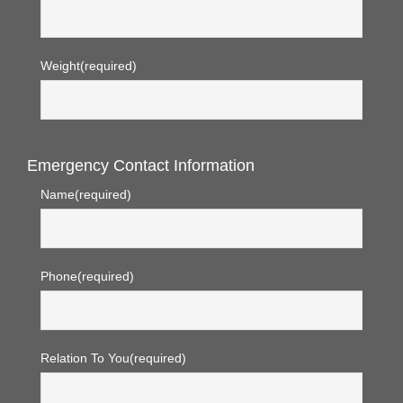
Weight
(required)
Emergency Contact Information
Name
(required)
Phone
(required)
Relation To You
(required)