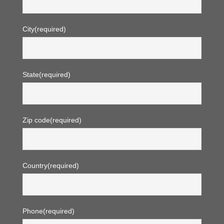
City
(required)
State
(required)
Zip code
(required)
Country
(required)
Phone
(required)