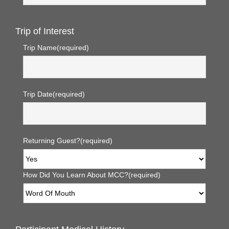
Trip of Interest
Trip Name
(required)
Trip Date
(required)
Returning Guest?
(required)
How Did You Learn About MCC?
(required)