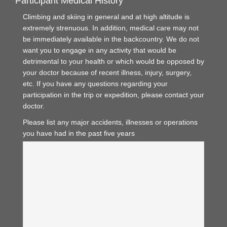
Participant Medical History
Climbing and skiing in general and at high altitude is
extremely strenuous. In addition, medical care may not
be immediately available in the backcountry. We do not
want you to engage in any activity that would be
detrimental to your health or which would be opposed by
your doctor because of recent illness, injury, surgery,
etc. If you have any questions regarding your
participation in the trip or expedition, please contact your
doctor.
Please list any major accidents, illnesses or operations
you have had in the past five years