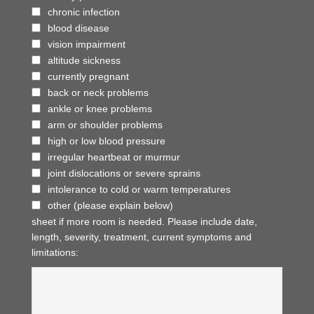
chronic infection
blood disease
vision impairment
altitude sickness
currently pregnant
back or neck problems
ankle or knee problems
arm or shoulder problems
high or low blood pressure
irregular heartbeat or murmur
joint dislocations or severe sprains
intolerance to cold or warm temperatures
other (please explain below)
sheet if more room is needed. Please include date,
length, severity, treatment, current symptoms and
limitations: