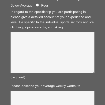
Below Average
Poor
In regard to the specific trip you are participating in,
please give a detailed account of your experience and
level. Be specific to the individual sports, ie: rock and ice
climbing, alpine ascents, and skiing:
(required)
Please describe your average weekly workouts