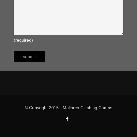
(required)
© Copyright 2015 - Mallorca Climbing Camps