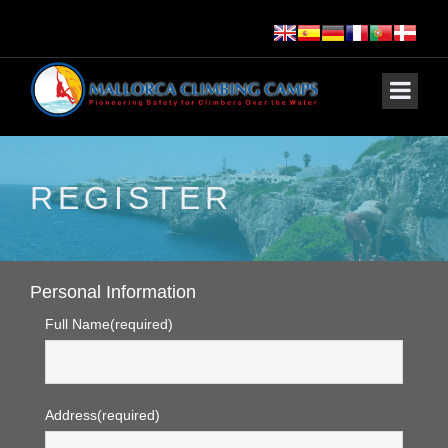
REGISTER
Personal Information
Full Name
(required)
Address
(required)