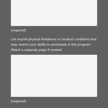
(required)
List any/all physical limitations or medical conditions that
may restrict your ability to participate in this program.
Attach a separate page if needed.
(required)