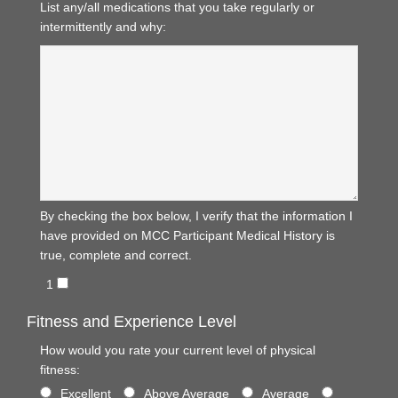
List any/all medications that you take regularly or
intermittently and why:
By checking the box below, I verify that the information I
have provided on MCC Participant Medical History is
true, complete and correct.
1
Fitness and Experience Level
How would you rate your current level of physical
fitness:
Excellent
Above Average
Average