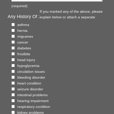
(required)
If you marked any of the above, please
Any History Of :
explain below or attach a separate
asthma
hernia
migraines
cancer
diabetes
frostbite
head injury
hypoglycemia
circulation issues
bleeding disorder
heart condition
seizure disorder
intestinal problems
hearing impairment
respiratory condition
kidney problems