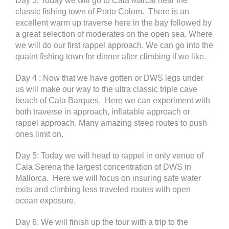
Day 3: Today we will go to Cala Marcal near the
classic fishing town of Porto Colom. There is an
excellent warm up traverse here in the bay followed by
a great selection of moderates on the open sea. Where
we will do our first rappel approach. We can go into the
quaint fishing town for dinner after climbing if we like.
Day 4 : Now that we have gotten or DWS legs under
us will make our way to the ultra classic triple cave
beach of Cala Barques. Here we can experiment with
both traverse in approach, inflatable approach or
rappel approach. Many amazing steep routes to push
ones limit on.
Day 5: Today we will head to rappel in only venue of
Cala Serena the largest concentration of DWS in
Mallorca. Here we will focus on insuring safe water
exits and climbing less traveled routes with open
ocean exposure.
Day 6: We will finish up the tour with a trip to the