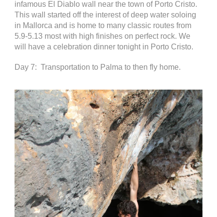
infamous El Diablo wall near the town of Porto Cristo.
This wall started off the interest of deep water soloing
in Mallorca and is home to many classic routes from
5.9-5.13 most with high finishes on perfect rock. We
will have a celebration dinner tonight in Porto Cristo.
Day 7: Transportation to Palma to then fly home.