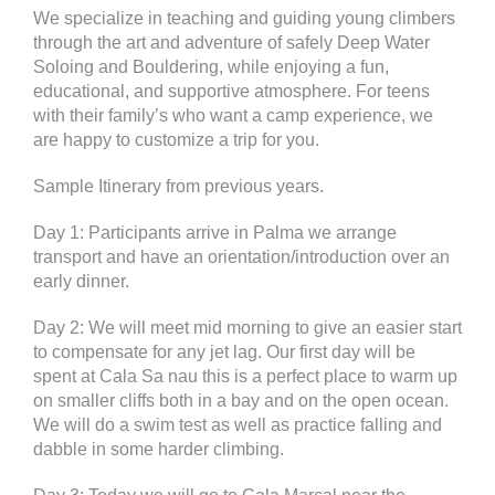
We specialize in teaching and guiding young climbers
through the art and adventure of safely Deep Water
Soloing and Bouldering, while enjoying a fun,
educational, and supportive atmosphere. For teens
with their family’s who want a camp experience, we
are happy to customize a trip for you.
Sample Itinerary from previous years.
Day 1: Participants arrive in Palma we arrange
transport and have an orientation/introduction over an
early dinner.
Day 2: We will meet mid morning to give an easier start
to compensate for any jet lag. Our first day will be
spent at Cala Sa nau this is a perfect place to warm up
on smaller cliffs both in a bay and on the open ocean.
We will do a swim test as well as practice falling and
dabble in some harder climbing.