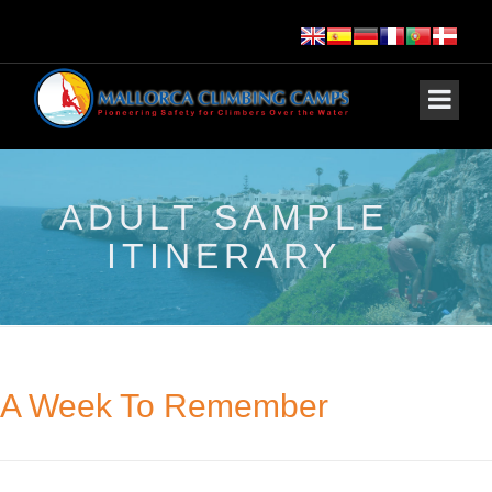
ADULT SAMPLE
ITINERARY
A Week To Remember