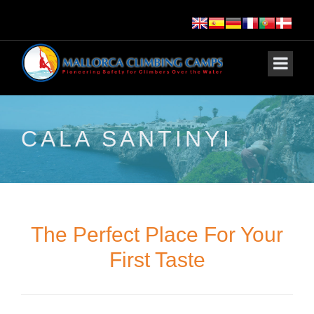
CALA SANTINYI
The Perfect Place For Your
First Taste