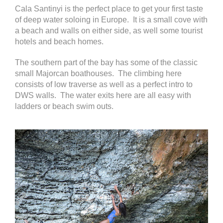
Cala Santinyi is the perfect place to get your first taste
of deep water soloing in Europe. It is a small cove with
a beach and walls on either side, as well some tourist
hotels and beach homes.
The southern part of the bay has some of the classic
small Majorcan boathouses. The climbing here
consists of low traverse as well as a perfect intro to
DWS walls. The water exits here are all easy with
ladders or beach swim outs.