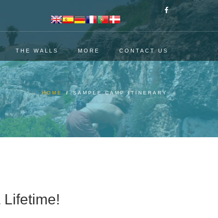
THE WALLS
MORE
CONTACT US
HOME
/
SAMPLE CAMP ITINERARY
 Lifetime!