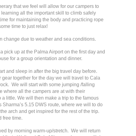
rary that we feel will allow for our campers to
learning all the important skill to climb safely
time for maintaining the body and practicing rope
some time to just relax!
en change due to weather and sea conditions.
 pick up at the Palma Airport on the first day and
use for a group orientation and dinner.
rt and sleep in after the big travel day before.
 gear together for the day we will travel to Cala
 rock. We will start with some jumping /falling
e where all the campers are at with their
 a little. We will then make a trip to the famous
s Sharma’s 5.15 DWS route, where we will to do
e arch and get inspired for the rest of the trip.
 free time.
owed by morning warm-up/stretch. We will return