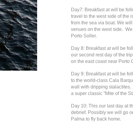
Day7: Breakfast at will be fo
travel to the west side of the
from the sea via boat. We will
venues on the west side. We wi
Porto Soller.
Day 8: Breakfast at will be f
our second rest day of the tri
on the east coast near Porto 
Day 9: Breakfast at will be f
to the world-class Cala Barqu
wall with dripping stalactite
a super classic “Mite of the St
Day 10: This our last day at 
debrief. Possibly we will go o
Palma to fly back home.