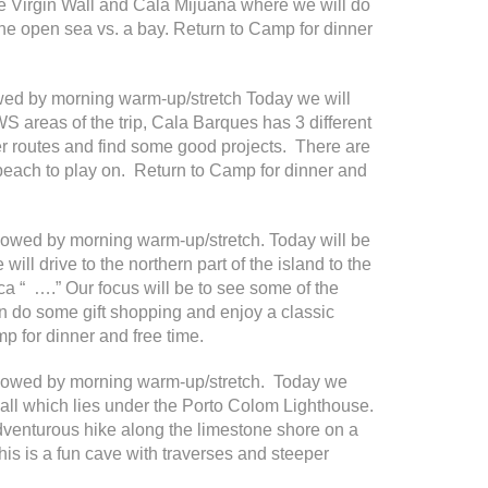
he Virgin Wall and Cala Mijuana where we will do
 the open sea vs. a bay. Return to Camp for dinner
owed by morning warm-up/stretch Today we will
WS areas of the trip, Cala Barques has 3 different
r routes and find some good projects. There are
 beach to play on. Return to Camp for dinner and
ollowed by morning warm-up/stretch. Today will be
e will drive to the northern part of the island to the
ca “ ….” Our focus will be to see some of the
an do some gift shopping and enjoy a classic
p for dinner and free time.
followed by morning warm-up/stretch. Today we
 wall which lies under the Porto Colom Lighthouse.
adventurous hike along the limestone shore on a
his is a fun cave with traverses and steeper