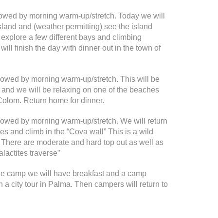
llowed by morning warm-up/stretch. Today we will
 island and (weather permitting) see the island
 explore a few different bays and climbing
ll finish the day with dinner out in the town of
ollowed by morning warm-up/stretch. This will be
p and we will be relaxing on one of the beaches
Colom. Return home for dinner.
ollowed by morning warm-up/stretch. We will return
es and climb in the “Cova wall” This is a wild
s. There are moderate and hard top out as well as
alactites traverse”
the camp we will have breakfast and a camp
n a city tour in Palma. Then campers will return to