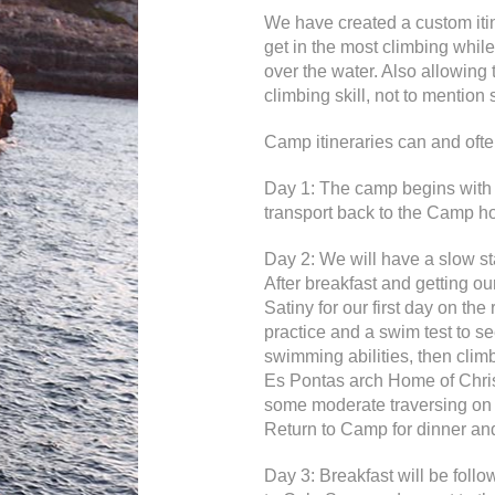
We have created a custom itine
get in the most climbing while 
over the water. Also allowing 
climbing skill, not to mention 
Camp itineraries can and oft
Day 1: The camp begins with a
transport back to the Camp ho
Day 2: We will have a slow sta
After breakfast and getting our
Satiny for our first day on the
practice and a swim test to se
swimming abilities, then climb
Es Pontas arch Home of Chri
some moderate traversing on th
Return to Camp for dinner and
Day 3: Breakfast will be foll