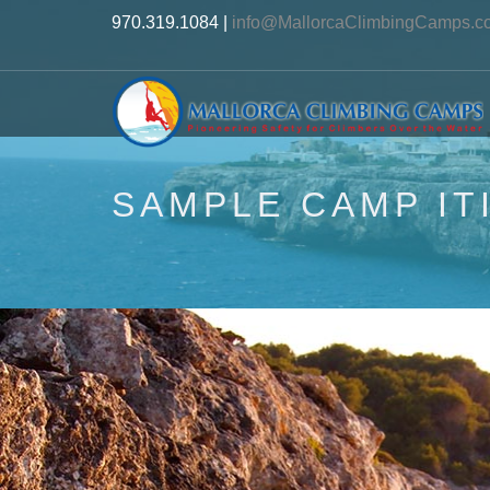
970.319.1084 |
info@MallorcaClimbingCamps.c
SAMPLE CAMP IT