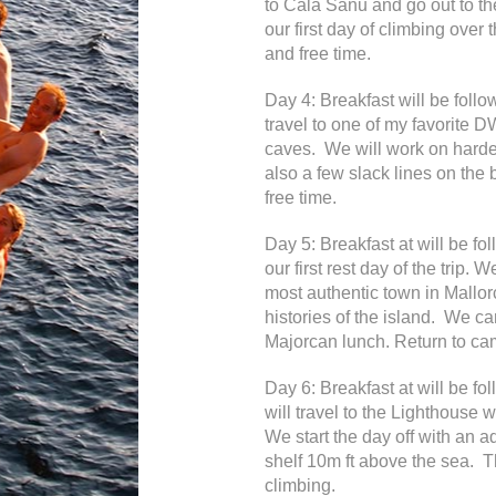
to Cala Sanu and go out to t
our first day of climbing over
and free time.
Day 4: Breakfast will be foll
travel to one of my favorite D
caves. We will work on harde
also a few slack lines on the
free time.
Day 5: Breakfast at will be f
our first rest day of the trip. W
most authentic town in Mallor
histories of the island. We c
Majorcan lunch. Return to cam
Day 6: Breakfast at will be 
will travel to the Lighthouse
We start the day off with an 
shelf 10m ft above the sea. T
climbing.