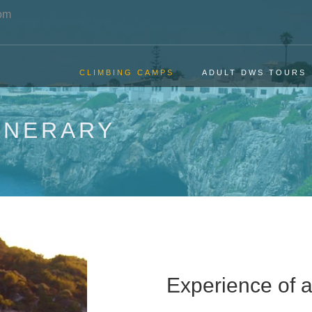
om
CLIMBING CAMPS
ADULT DWS TOURS
INERARY
Experience of a