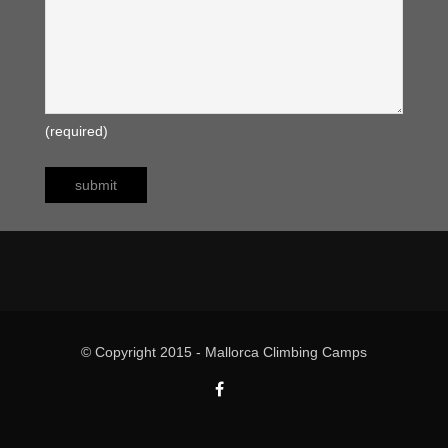
(required)
© Copyright 2015 - Mallorca Climbing Camps