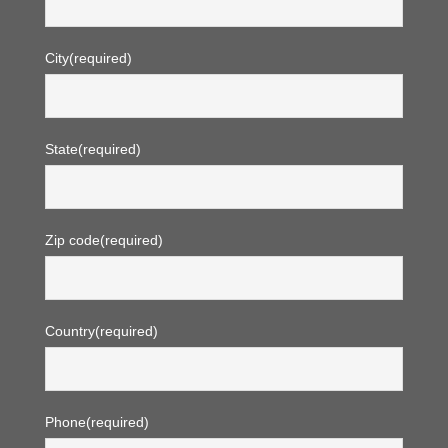
City
(required)
State
(required)
Zip code
(required)
Country
(required)
Phone
(required)