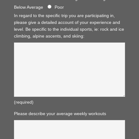
Below Average
Poor
In regard to the specific trip you are participating in,
please give a detailed account of your experience and
level. Be specific to the individual sports, ie: rock and ice
climbing, alpine ascents, and skiing:
(required)
Please describe your average weekly workouts