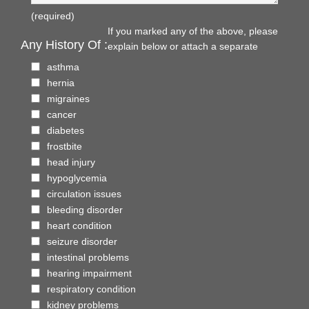
(required)
If you marked any of the above, please
Any History Of :
explain below or attach a separate
asthma
hernia
migraines
cancer
diabetes
frostbite
head injury
hypoglycemia
circulation issues
bleeding disorder
heart condition
seizure disorder
intestinal problems
hearing impairment
respiratory condition
kidney problems