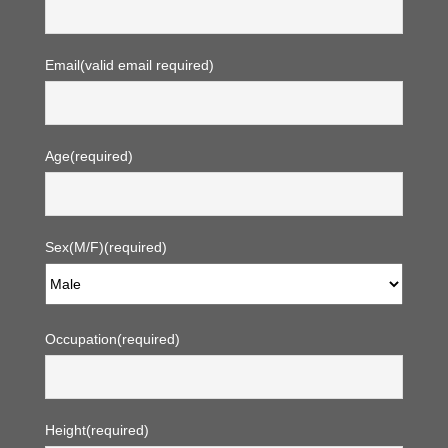
Email
(valid email required)
Age
(required)
Sex(M/F)
(required)
Occupation
(required)
Height
(required)