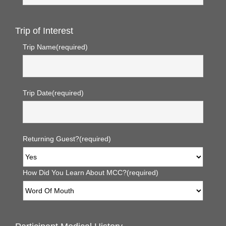
Trip of Interest
Trip Name
(required)
Trip Date
(required)
Returning Guest?
(required)
How Did You Learn About MCC?
(required)