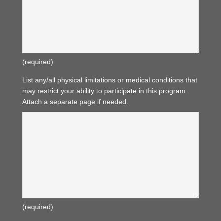
(required)
List any/all physical limitations or medical conditions that
may restrict your ability to participate in this program.
Attach a separate page if needed.
(required)