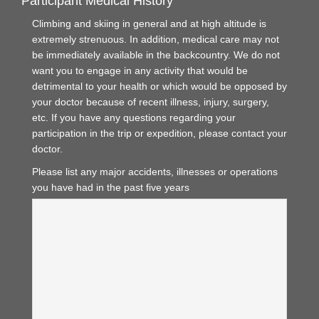
Participant Medical History
Climbing and skiing in general and at high altitude is
extremely strenuous. In addition, medical care may not
be immediately available in the backcountry. We do not
want you to engage in any activity that would be
detrimental to your health or which would be opposed by
your doctor because of recent illness, injury, surgery,
etc. If you have any questions regarding your
participation in the trip or expedition, please contact your
doctor.
Please list any major accidents, illnesses or operations
you have had in the past five years