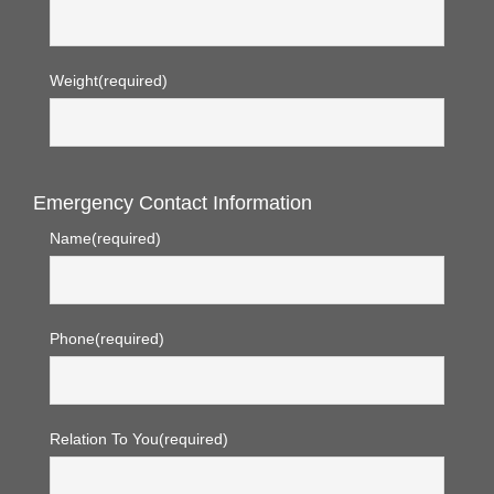
Weight
(required)
Emergency Contact Information
Name
(required)
Phone
(required)
Relation To You
(required)