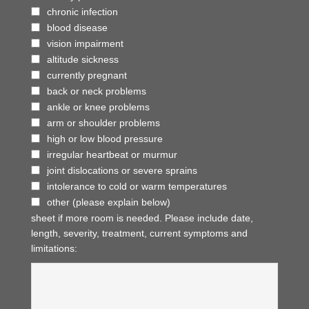
chronic infection
blood disease
vision impairment
altitude sickness
currently pregnant
back or neck problems
ankle or knee problems
arm or shoulder problems
high or low blood pressure
irregular heartbeat or murmur
joint dislocations or severe sprains
intolerance to cold or warm temperatures
other (please explain below)
sheet if more room is needed. Please include date,
length, severity, treatment, current symptoms and
limitations: