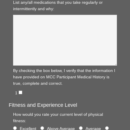
List any/all medications that you take regularly or
intermittently and why:
By checking the box below, I verify that the information I
have provided on MCC Participant Medical History is
true, complete and correct.
1
Fitness and Experience Level
How would you rate your current level of physical
fitness:
Excellent
Above Average
Average