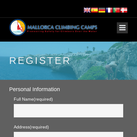
REGISTER
Personal Information
Full Name
(required)
Address
(required)